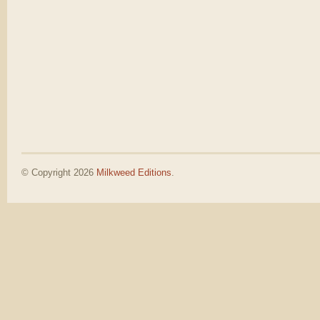
© Copyright 2026
Milkweed Editions
.