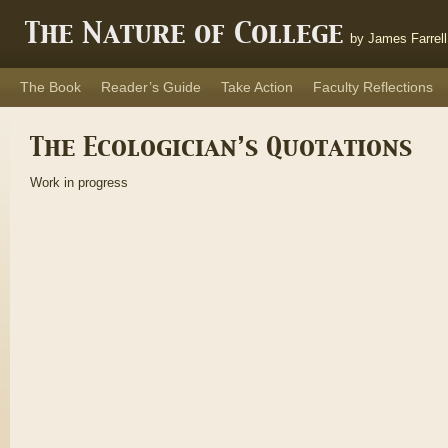
The Nature of College
by James Farrell
The Book
Reader’s Guide
Take Action
Faculty Reflections
The Ecologician’s Quotations
Work in progress