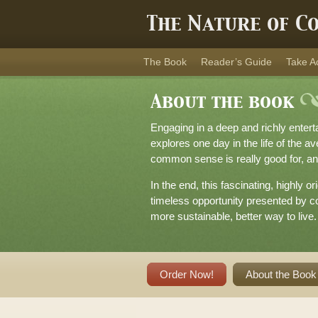
The Nature of C
The Book
Reader’s Guide
Take A
About the book
Engaging in a deep and richly enter
explores one day in the life of the a
common sense is really good for, an
In the end, this fascinating, highly 
timeless opportunity presented by co
more sustainable, better way to live.
Order Now!
About the Book