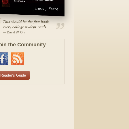
This should be the first book
every college student reads.
— David W. Orr
oin the Community
Reader’s Guide