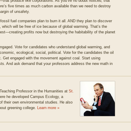
that produce like corporations. As you’ve no doubt noticed, that
ere’s five times as much carbon available than we need to destroy
argin of unsafety.
ossil fuel companies plan to burn it all. AND they plan to discover
c, which will be free of ice because of global warming. That’s the
best—creating profits now but destroying the habitability of the planet
engaged. Vote for candidates who understand global warming, and
omic, ecological, social, political. Vote for the candidates the oil
. Get engaged with the movement against coal. Start using
sts. And ask demand that your professors address the new math in
 Teaching Professor in the Humanities at
St.
where he developed Campus Ecology, a
of their own environmental studies. He also
bout greening college.
Learn more »