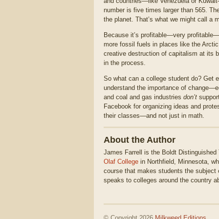
and countries—like Venezuela or Kuwait—
number is five times larger than 565. Th
the planet. That’s what we might call a m
Because it’s profitable—very profitable—f
more fossil fuels in places like the Arcti
creative destruction of capitalism at its 
in the process.
So what can a college student do? Get 
understand the importance of change—econ
and coal and gas industries
don’t
support
Facebook for organizing ideas and prote
their classes—and not just in math.
About the Author
James Farrell is the Boldt Distinguished
Olaf College
in Northfield, Minnesota, 
course that makes students the subject 
speaks to colleges around the country a
© Copyright 2026
Milkweed Editions
.