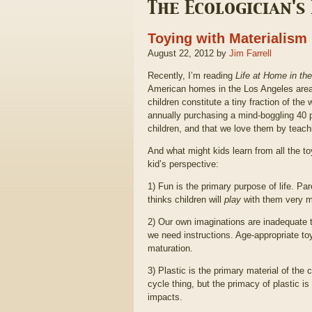
The Ecologician's
Toying with Materialism
August 22, 2012 by
Jim Farrell
Recently, I’m reading
Life at Home in th
American homes in the Los Angeles area
children constitute a tiny fraction of the
annually purchasing a mind-boggling 40 p
children, and that we love them by teach
And what might kids learn from all the t
kid’s perspective:
1) Fun is the primary purpose of life. P
thinks children will
play
with them very 
2) Our own imaginations are inadequate to
we need instructions. Age-appropriate 
maturation.
3) Plastic is the primary material of the 
cycle thing, but the primacy of plastic is
impacts.