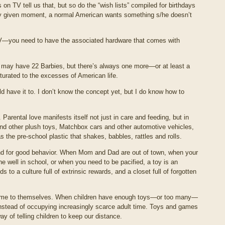
 on TV tell us that, but so do the “wish lists” compiled for birthdays
ny given moment, a normal American wants something s/he doesn’t
 TV—you need to have the associated hardware that comes with
 may have 22 Barbies, but there’s always one more—or at least a
lturated to the excesses of American life.
d have it to. I don’t know the concept yet, but I do know how to
Parental love manifests itself not just in care and feeding, but in
and other plush toys, Matchbox cars and other automotive vehicles,
the pre-school plastic that shakes, babbles, rattles and rolls.
and for good behavior. When Mom and Dad are out of town, when your
e well in school, or when you need to be pacified, a toy is an
to a culture full of extrinsic rewards, and a closet full of forgotten
 time to themselves. When children have enough toys—or too many—
nstead of occupying increasingly scarce adult time. Toys and games
 of telling children to keep our distance.