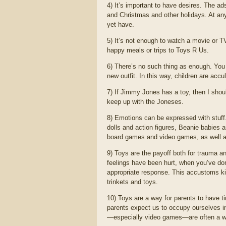
4) It’s important to have desires. The ads
and Christmas and other holidays. At a
yet have.
5) It’s not enough to watch a movie or
happy meals or trips to Toys R Us.
6) There’s no such thing as enough. You
new outfit. In this way, children are accu
7) If Jimmy Jones has a toy, then I shoul
keep up with the Joneses.
8) Emotions can be expressed with stuff. 
dolls and action figures, Beanie babies 
board games and video games, as well as 
9) Toys are the payoff both for trauma 
feelings have been hurt, when you’ve don
appropriate response. This accustoms kids 
trinkets and toys.
10) Toys are a way for parents to have
parents expect us to occupy ourselves i
—especially video games—are often a way