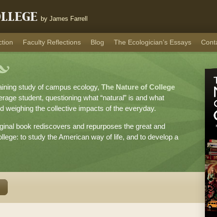
ollege
by James Farrell
ction
Faculty Reflections
Blog
The Ecologician’s Essays
Cont
taining study of campus ecology,
The Nature of College
verage student, questioning what “natural” is and what
d weighing the collective impacts of the everyday.
original book rediscovers and repurposes the great and
llege: to study the American way of life, and to develop a