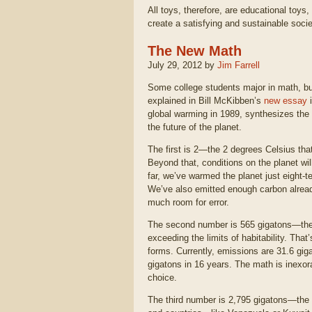
All toys, therefore, are educational toys
create a satisfying and sustainable socie
The New Math
July 29, 2012 by
Jim Farrell
Some college students major in math, but
explained in Bill McKibben’s
new essay
global warming in 1989, synthesizes the 
the future of the planet.
The first is 2—the 2 degrees Celsius that
Beyond that, conditions on the planet wil
far, we’ve warmed the planet just eight-t
We’ve also emitted enough carbon already
much room for error.
The second number is 565 gigatons—the a
exceeding the limits of habitability. That
forms. Currently, emissions are 31.6 giga
gigatons in 16 years. The math is inexora
choice.
The third number is 2,795 gigatons—the a