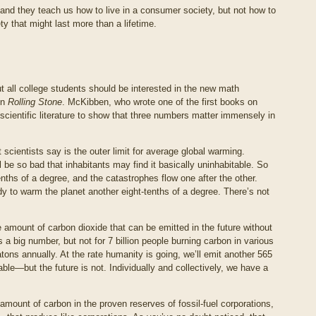
, and they teach us how to live in a consumer society, but not how to
ty that might last more than a lifetime.
 all college students should be interested in the new math
in
Rolling Stone
. McKibben, who wrote one of the first books on
scientific literature to show that three numbers matter immensely in
 scientists say is the outer limit for average global warming.
l be so bad that inhabitants may find it basically uninhabitable. So
enths of a degree, and the catastrophes flow one after the other.
 to warm the planet another eight-tenths of a degree. There’s not
mount of carbon dioxide that can be emitted in the future without
’s a big number, but not for 7 billion people burning carbon in various
tons annually. At the rate humanity is going, we’ll emit another 565
ble—but the future is not. Individually and collectively, we have a
mount of carbon in the proven reserves of fossil-fuel corporations,