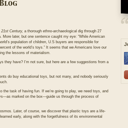
 Blog
e 21
st
Century,
a thorough ethno-archaeological dig through 27
. More later, but one sentence caught my eye: “While American
 world’s population of children, U.S buyers are responsible for
J
ercent of the world’s toys.” It seems that we Americans love our
ing the lessons of materialism.
oys they have? I’m not sure, but here are a few suggestions from a
arents do buy educational toys, but not many, and nobody seriously
much.
 the task of having fun. If we’re going to play, we need toys, and
toys—as marked on the box—guide us through the process of
cosmos. Later, of course, we discover that plastic toys are a life-
 learned early, along with the forgetfulness of its environmental