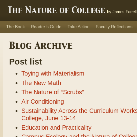
The Nature of College
by James Farrell
The Book
Reader’s Guide
Take Action
Faculty Reflections
Blog Archive
Post list
Toying with Materialism
The New Math
The Nature of “Scrubs”
Air Conditioning
Sustainability Across the Curriculum Work
College, June 13-14
Education and Practicality
Campus Ecology and the Nature of Colleg