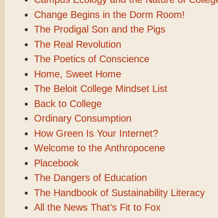
Change Begins in the Dorm Room!
The Prodigal Son and the Pigs
The Real Revolution
The Poetics of Conscience
Home, Sweet Home
The Beloit College Mindset List
Back to College
Ordinary Consumption
How Green Is Your Internet?
Welcome to the Anthropocene
Placebook
The Dangers of Education
The Handbook of Sustainability Literacy
All the News That’s Fit to Fox