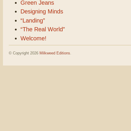
Green Jeans
Designing Minds
“Landing”
“The Real World”
Welcome!
© Copyright 2026
Milkweed Editions
.